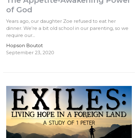
The Appetite-Awakening Power
of God
Years ago, our daughter Zoe refused to eat her
dinner. We’re a bit old school in our parenting, so we
require our...
Hopson Boutot
September 23, 2020