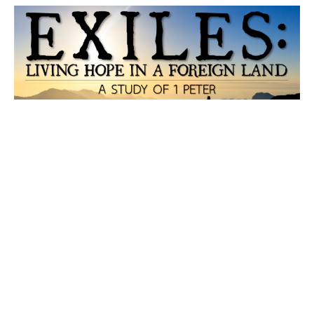
Holiness and Love
Martin Luther once said “the world is like a drunken
peasant. If you lift him into the saddle on one side, he
will...
Hopson Boutot
September 16, 2020