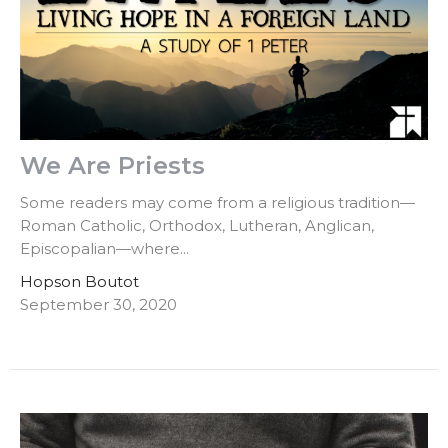
We Are Priests
Some readers may come from a religious tradition—
Roman Catholic, Orthodox, Lutheran, Anglican,
Episcopalian—where...
Hopson Boutot
September 30, 2020