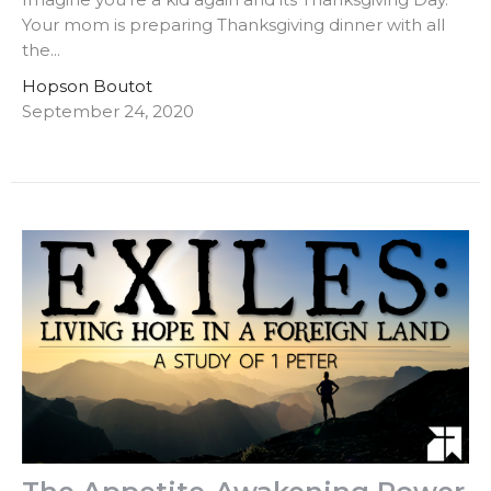
Your mom is preparing Thanksgiving dinner with all
the...
Hopson Boutot
September 24, 2020