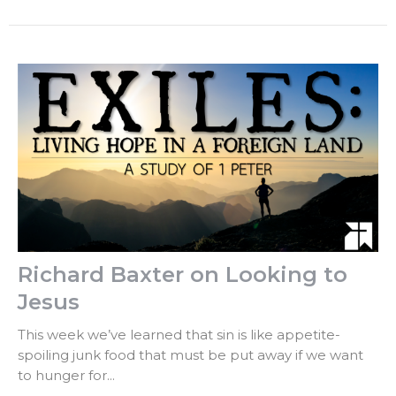
Richard Baxter on Looking to
Jesus
This week we’ve learned that sin is like appetite-
spoiling junk food that must be put away if we want
to hunger for...