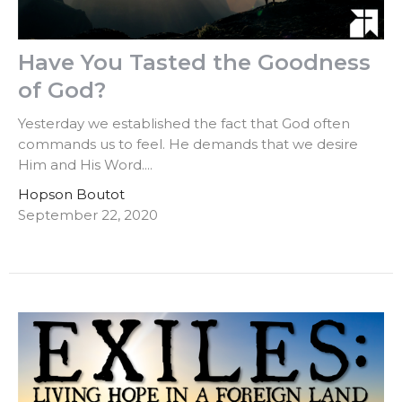
Have You Tasted the Goodness
of God?
Yesterday we established the fact that God often
commands us to feel. He demands that we desire
Him and His Word....
Hopson Boutot
September 22, 2020