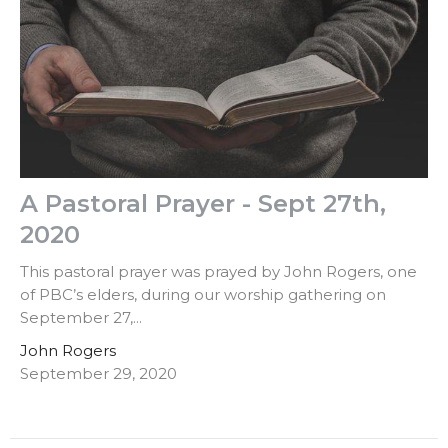
A Pastoral Prayer - Sept 27th,
2020
This pastoral prayer was prayed by John Rogers, one
of PBC’s elders, during our worship gathering on
September 27,...
John Rogers
September 29, 2020