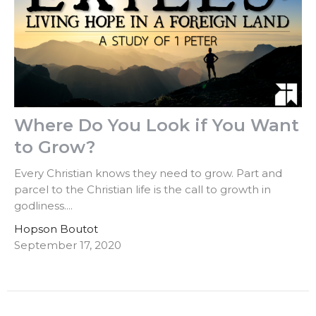
Where Do You Look if You Want
to Grow?
Every Christian knows they need to grow. Part and
parcel to the Christian life is the call to growth in
godliness....
Hopson Boutot
September 17, 2020