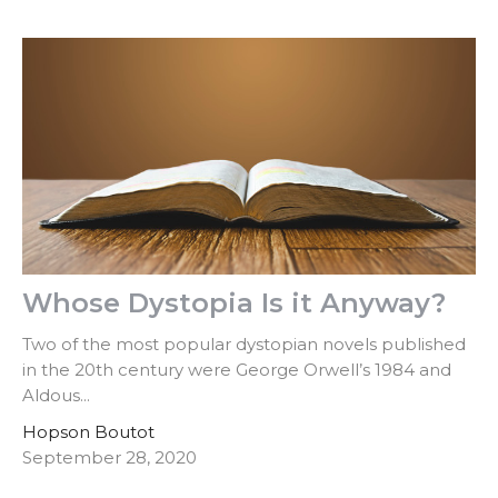
Whose Dystopia Is it Anyway?
Two of the most popular dystopian novels published
in the 20th century were George Orwell’s 1984 and
Aldous...
Hopson Boutot
September 28, 2020