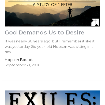
God Demands Us to Desire
It was nearly 30 years ago, but I remember it like it
was yesterday. Six-year-old Hopson was sitting in a
tiny...
Hopson Boutot
September 21, 2020