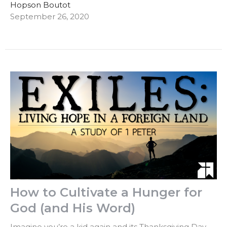
Hopson Boutot
September 26, 2020
How to Cultivate a Hunger for
God (and His Word)
Imagine you’re a kid again and its Thanksgiving Day.