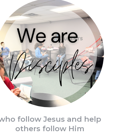
who follow Jesus and help
others follow Him