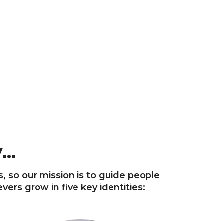
..
s, so our mission is to guide people
ers grow in five key identities: