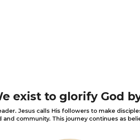
e exist to glorify God by.
ader. Jesus calls His followers to make disciple
and community. This journey continues as believ