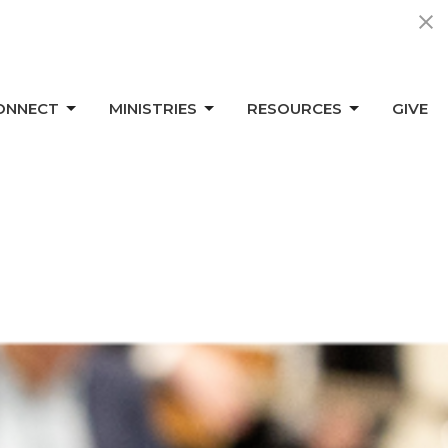
ONNECT
MINISTRIES
RESOURCES
GIVE