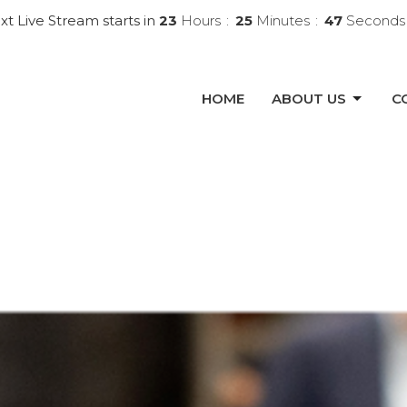
xt Live Stream starts in
23
Hours
25
Minutes
45
Seconds
HOME
ABOUT US
C