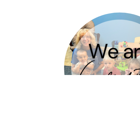
who use their gifts