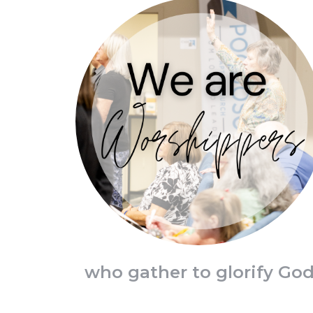
who gather to glorify Go