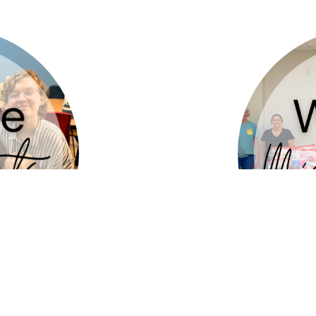
 for God’s
who sha