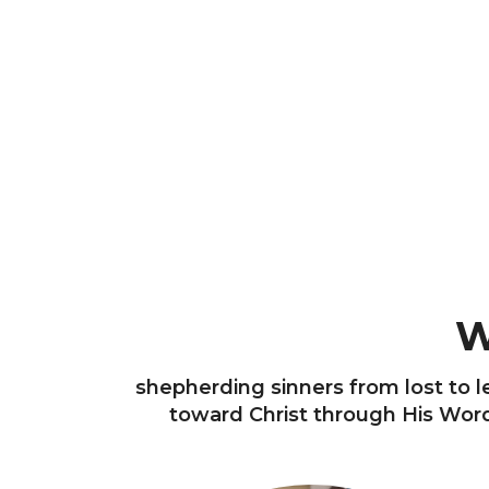
W
shepherding sinners from lost to le
toward Christ through His Word 