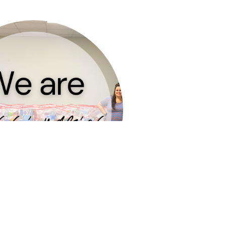
re the gospel with