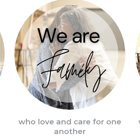
d
who love and care for one
another