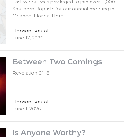
Last week I was privileged to join over 11,000
Southern Baptists for our annual meeting in
Orlando, Florida. Here...
Hopson Boutot
June 17, 2026
Between Two Comings
Revelation 6:1–8
Hopson Boutot
June 1, 2026
Is Anyone Worthy?