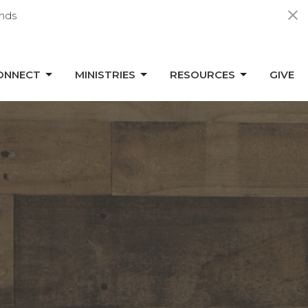
nds
ONNECT
MINISTRIES
RESOURCES
GIVE