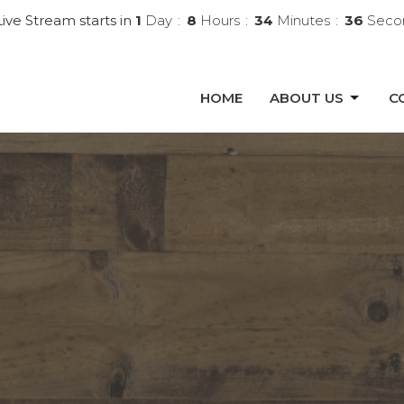
ive Stream starts in
1
Day
8
Hours
34
Minutes
34
Seco
HOME
ABOUT US
C