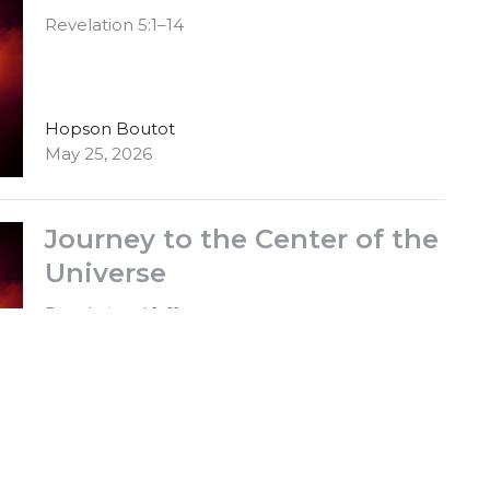
Revelation 5:1–14
Hopson Boutot
May 25, 2026
Journey to the Center of the
Universe
Revelation 4:1–11
Hopson Boutot
May 18, 2026