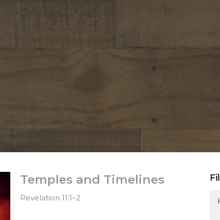
Temples and Timelines
Fi
Revelation 11:1–2