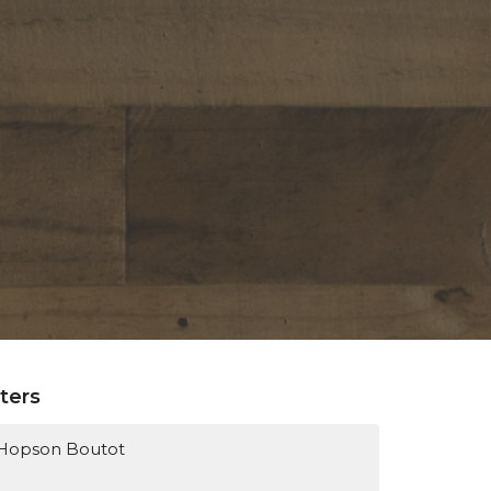
lters
Hopson Boutot