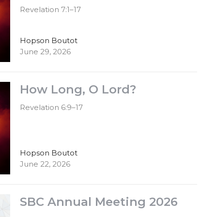
Revelation 7:1–17
Hopson Boutot
June 29, 2026
How Long, O Lord?
Revelation 6:9–17
Hopson Boutot
June 22, 2026
SBC Annual Meeting 2026