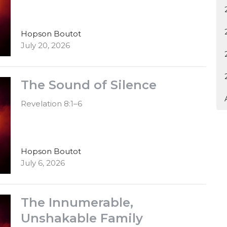
Hopson Boutot
July 20, 2026
The Sound of Silence
Revelation 8:1–6
Hopson Boutot
July 6, 2026
The Innumerable,
Unshakable Family