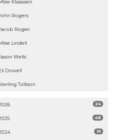
Mike Klaassen
John Rogers
Jacob Rogier
Mike Lindell
Jason Wells
Eli Dowell
Sterling Tollison
24
2026
46
2025
19
2024