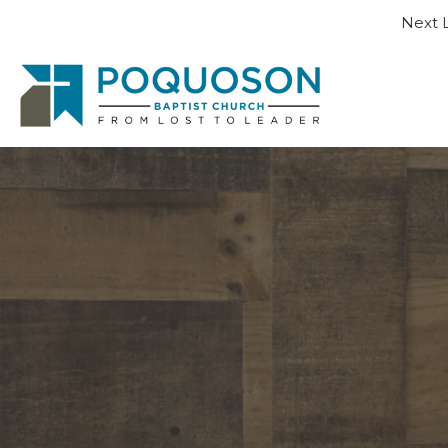
Next L