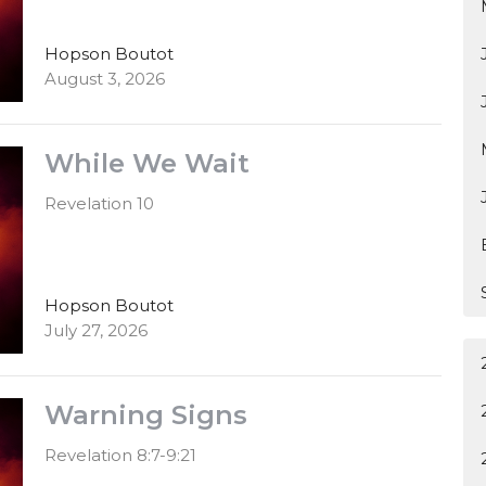
Hopson Boutot
August 3, 2026
While We Wait
Revelation 10
Hopson Boutot
July 27, 2026
Warning Signs
Revelation 8:7-9:21