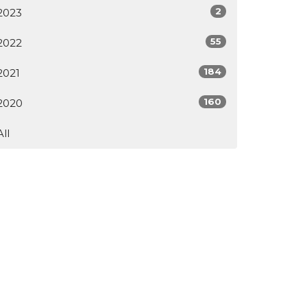
2
2023
55
2022
184
2021
160
2020
All