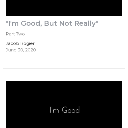
"I'm Good, But Not Really"
Part Two
Jacob Rogier
June 30, 2020