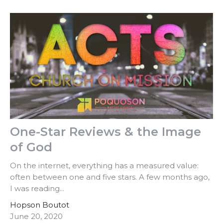
One-Star Reviews & the Image
of God
On the internet, everything has a measured value:
often between one and five stars. A few months ago,
I was reading...
Hopson Boutot
June 20, 2020