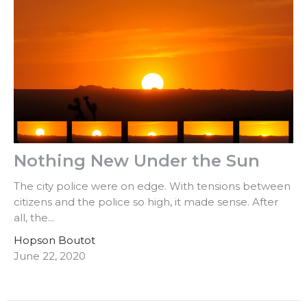
Nothing New Under the Sun
The city police were on edge. With tensions between
citizens and the police so high, it made sense. After
all, the...
Hopson Boutot
June 22, 2020