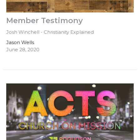
Member Testimony
Josh Winchell - Christianity Explained
Jason Wells
June 28, 2020