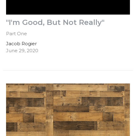
"I'm Good, But Not Really"
Part One
Jacob Rogier
June 29, 2020