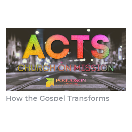
How the Gospel Transforms
Social Media
Years ago, I was working at a doctor’s office in
Louisville. One day I was having a hard time getting
along with...