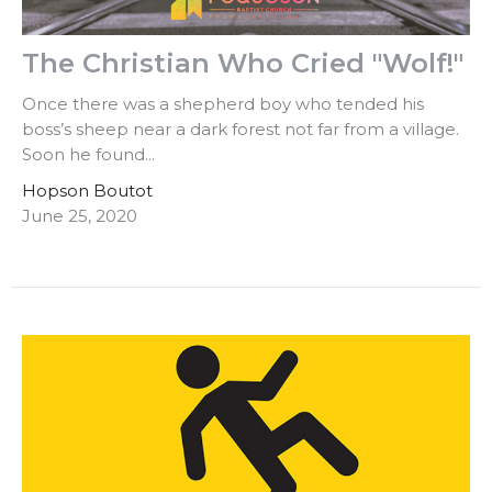
The Christian Who Cried "Wolf!"
Once there was a shepherd boy who tended his
boss’s sheep near a dark forest not far from a village.
Soon he found...
Hopson Boutot
June 25, 2020