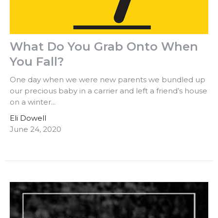
What Do You Grab Onto When
You Fall?
One day when we were new parents we bundled up
our precious baby in a carrier and left a friend’s house
on a winter...
Eli Dowell
June 24, 2020