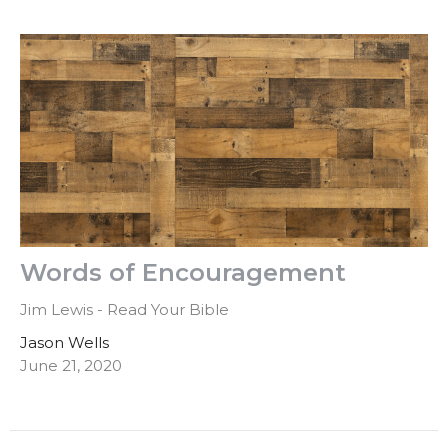
Words of Encouragement
Jim Lewis - Read Your Bible
Jason Wells
June 21, 2020