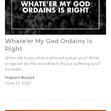
Whate'er My God Ordains is
Right
When life hurts, what truths will sustain you? What
songs will be the soundtrack of your suffering soul?
Consider...
Hopson Boutot
June 23, 2020