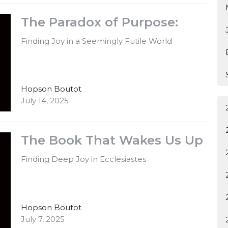
The Paradox of Purpose:
Finding Joy in a Seemingly Futile World
Hopson Boutot
July 14, 2025
The Book That Wakes Us Up
Finding Deep Joy in Ecclesiastes
Hopson Boutot
July 7, 2025