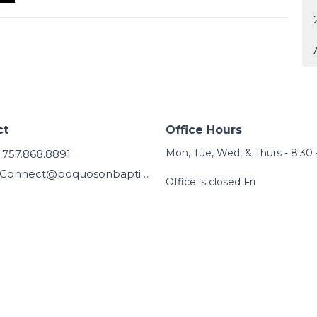
ct
Office Hours
Mon, Tue, Wed, & Thurs - 8:30 
757.868.8891
Connect@poquosonbaptist.org
Office is closed Fri