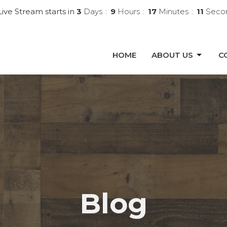
ive Stream starts in
3
Days
9
Hours
17
Minutes
10
Seco
HOME
ABOUT US
C
Blog