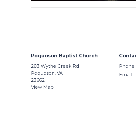
Poquoson Baptist Church
Conta
283 Wythe Creek Rd
Phone:
Poquoson, VA
Email
:
23662
View Map