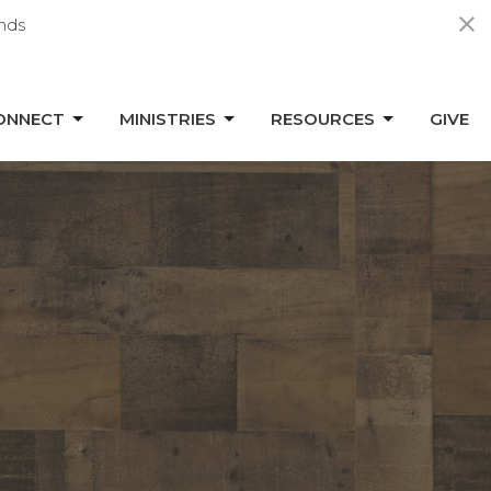
nds
ONNECT
MINISTRIES
RESOURCES
GIVE