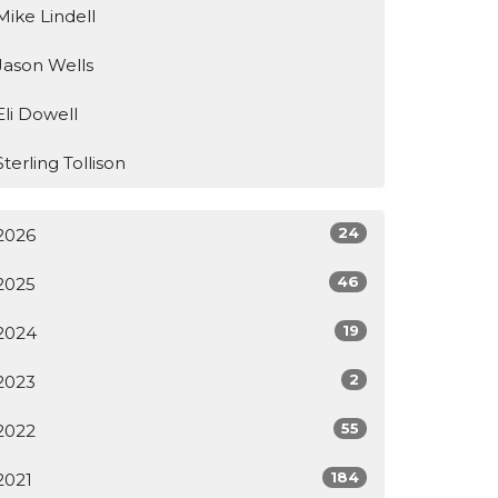
Mike Lindell
Jason Wells
Eli Dowell
Sterling Tollison
24
2026
46
2025
19
2024
2
2023
55
2022
184
2021