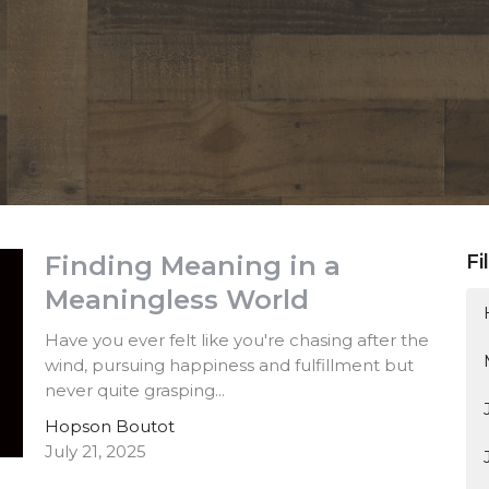
Finding Meaning in a
Fi
Meaningless World
Have you ever felt like you're chasing after the
wind, pursuing happiness and fulfillment but
never quite grasping...
Hopson Boutot
July 21, 2025