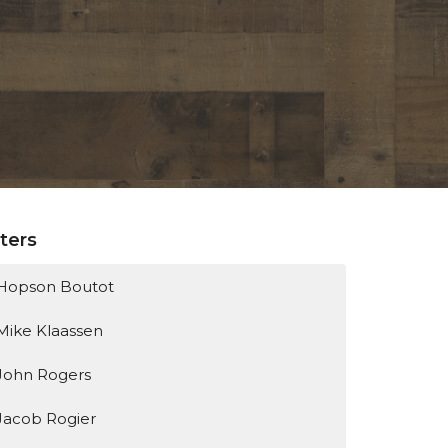
lters
Hopson Boutot
Mike Klaassen
John Rogers
Jacob Rogier