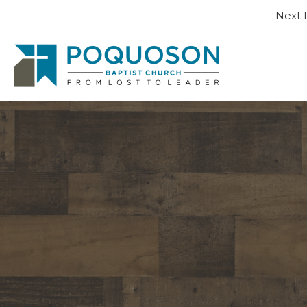
Next L