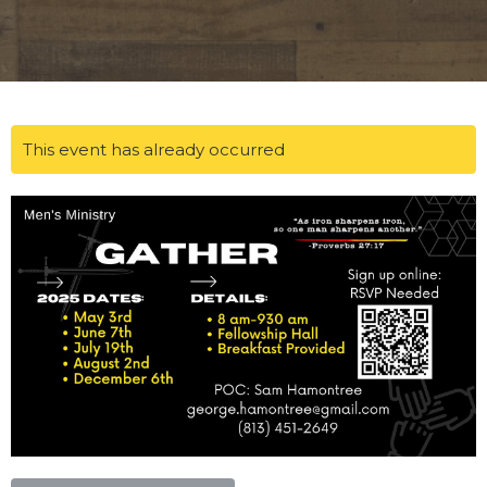
This event has already occurred