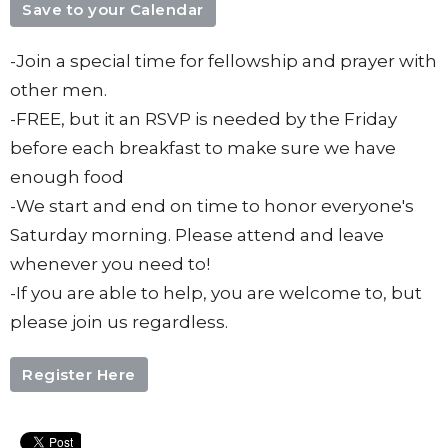
Save to your Calendar
-Join a special time for fellowship and prayer with
other men.
-FREE, but it an RSVP is needed by the Friday
before each breakfast to make sure we have
enough food
-We start and end on time to honor everyone's
Saturday morning. Please attend and leave
whenever you need to!
-If you are able to help, you are welcome to, but
please join us regardless.
Register Here