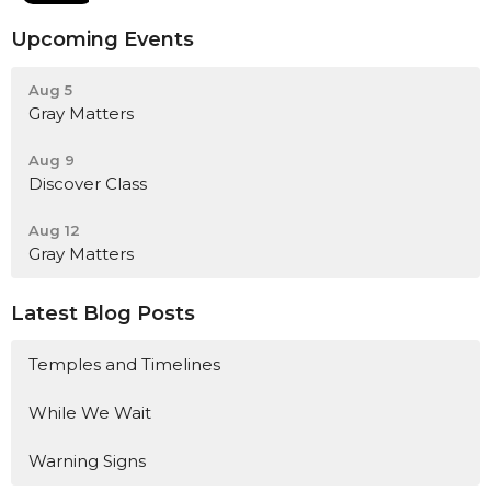
Upcoming Events
Aug 5
Gray Matters
Aug 9
Discover Class
Aug 12
Gray Matters
Latest Blog Posts
Temples and Timelines
While We Wait
Warning Signs