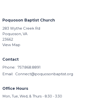
Poquoson Baptist Church
283 Wythe Creek Rd
Poquoson, VA
23662
View Map
Contact
Phone:
757.868.8891
Email
:
Connect@poquosonbaptist.org
Office Hours
Mon, Tue, Wed, & Thurs - 8:30 - 3:30
Office is closed Fri