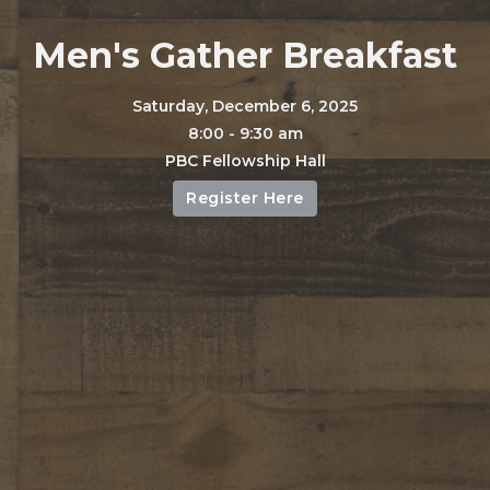
Men's Gather Breakfast
Saturday, December 6, 2025
8:00 - 9:30 am
PBC Fellowship Hall
Register Here