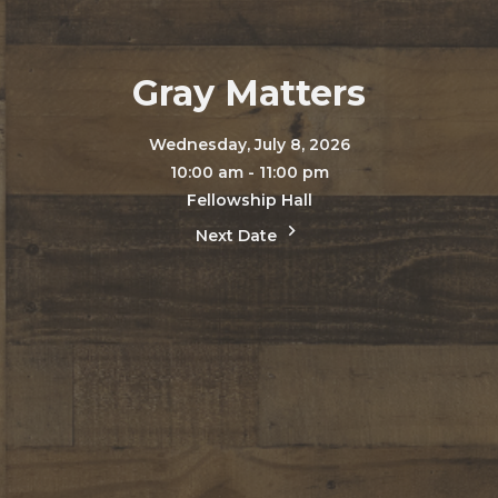
Gray Matters
Wednesday, July 8, 2026
10:00 am - 11:00 pm
Fellowship Hall
Next Date