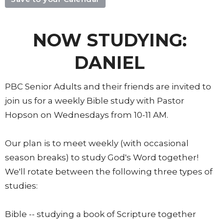
NOW STUDYING:
DANIEL
PBC Senior Adults and their friends are invited to
join us for a weekly Bible study with Pastor
Hopson on Wednesdays from 10-11 AM.
Our plan is to meet weekly (with occasional
season breaks) to study God's Word together!
We'll rotate between the following three types of
studies:
Bible -- studying a book of Scripture together