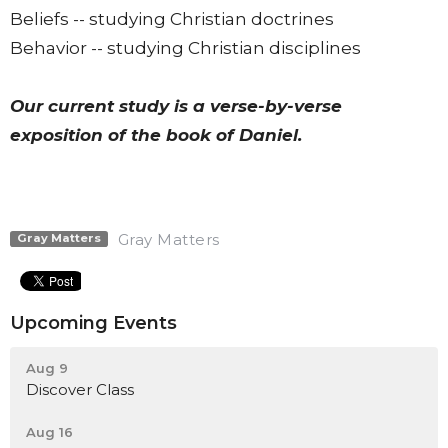
Beliefs -- studying Christian doctrines
Behavior -- studying Christian disciplines
Our current study is a verse-by-verse
exposition of the book of Daniel.
Gray Matters
Gray Matters
Upcoming Events
Aug 9
Discover Class
Aug 16