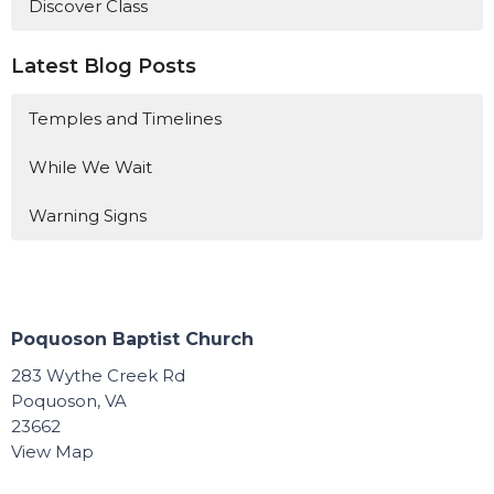
Discover Class
Latest Blog Posts
Temples and Timelines
While We Wait
Warning Signs
Poquoson Baptist Church
283 Wythe Creek Rd
Poquoson, VA
23662
View Map