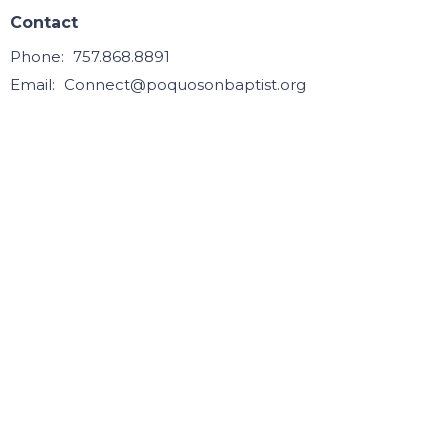
Contact
Phone:
757.868.8891
Email
:
Connect@poquosonbaptist.org
Office Hours
Mon, Tue, Wed, & Thurs - 8:30 - 3:30
Office is closed Fri