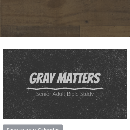
Save to your Calendar