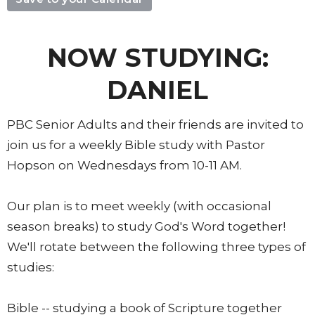
NOW STUDYING:
DANIEL
PBC Senior Adults and their friends are invited to
join us for a weekly Bible study with Pastor
Hopson on Wednesdays from 10-11 AM.
Our plan is to meet weekly (with occasional
season breaks) to study God's Word together!
We'll rotate between the following three types of
studies:
Bible -- studying a book of Scripture together