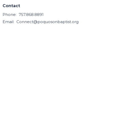
Contact
Phone:
757.868.8891
Email
:
Connect@poquosonbaptist.org
Office Hours
Mon, Tue, Wed, & Thurs - 8:30 - 3:30
Office is closed Fri