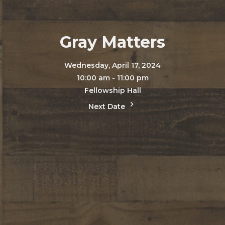
Gray Matters
Wednesday, April 17, 2024
10:00 am - 11:00 pm
Fellowship Hall
Next Date