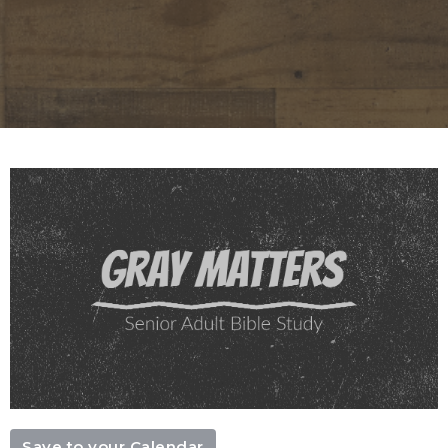
Save to your Calendar