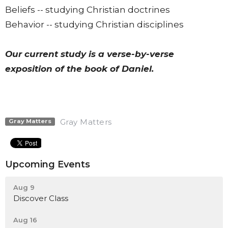
Beliefs -- studying Christian doctrines
Behavior -- studying Christian disciplines
Our current study is a verse-by-verse
exposition of the book of Daniel.
Gray Matters
Gray Matters
Upcoming Events
Aug 9
Discover Class
Aug 16