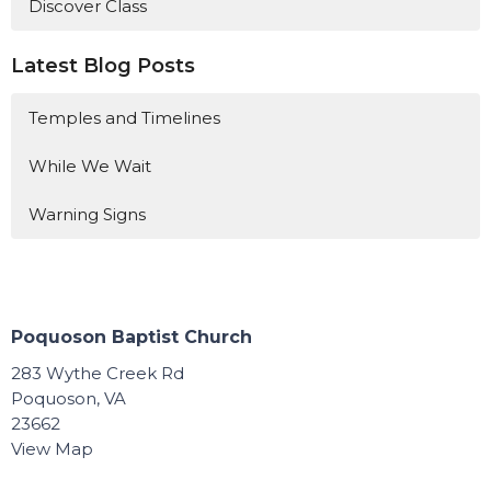
Discover Class
Latest Blog Posts
Temples and Timelines
While We Wait
Warning Signs
Poquoson Baptist Church
283 Wythe Creek Rd
Poquoson, VA
23662
View Map