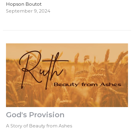
Hopson Boutot
September 9, 2024
God's Provision
A Story of Beauty from Ashes