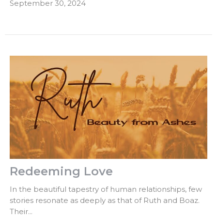
September 30, 2024
Redeeming Love
In the beautiful tapestry of human relationships, few
stories resonate as deeply as that of Ruth and Boaz.
Their...