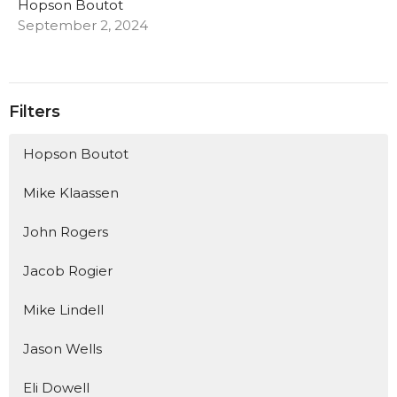
Hopson Boutot
September 2, 2024
Filters
Hopson Boutot
Mike Klaassen
John Rogers
Jacob Rogier
Mike Lindell
Jason Wells
Eli Dowell