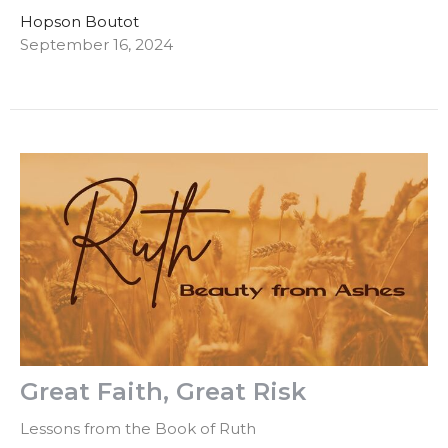
Hopson Boutot
September 16, 2024
Great Faith, Great Risk
Lessons from the Book of Ruth