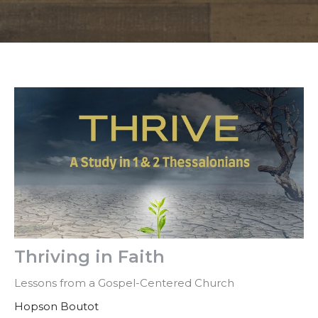
Thriving in Faith
Lessons from a Gospel-Centered Church
Hopson Boutot