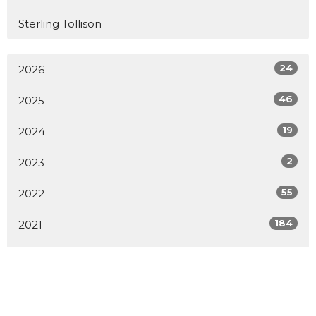
Sterling Tollison
24
2026
46
2025
19
2024
2
2023
55
2022
184
2021
160
2020
All