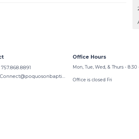
ct
Office Hours
Mon, Tue, Wed, & Thurs - 8:30 
757.868.8891
Connect@poquosonbaptist.org
Office is closed Fri