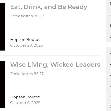
Eat, Drink, and Be Ready
Ecclesiastes 9:1–12
Hopson Boutot
October 20, 2025
Wise Living, Wicked Leaders
Ecclesiastes 8:1-17
Hopson Boutot
October 6, 2025