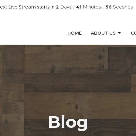
ext Live Stream starts in
2
Days
41
Minutes
55
Seconds
HOME
ABOUT US
C
Blog