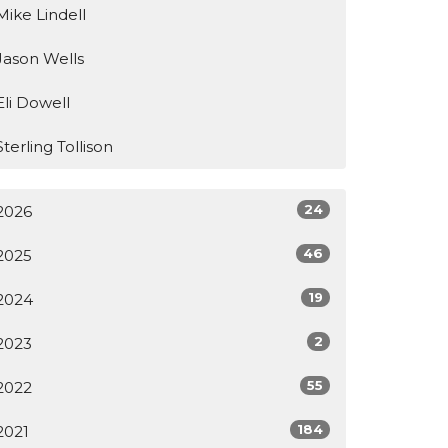
Mike Lindell
Jason Wells
Eli Dowell
Sterling Tollison
24
2026
46
2025
19
2024
2
2023
55
2022
184
2021