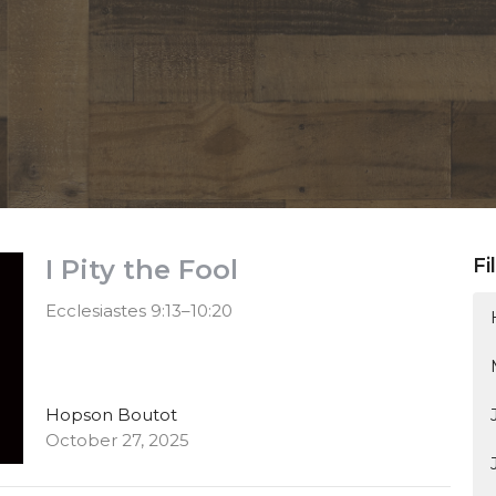
I Pity the Fool
Fi
Ecclesiastes 9:13–10:20
Hopson Boutot
October 27, 2025