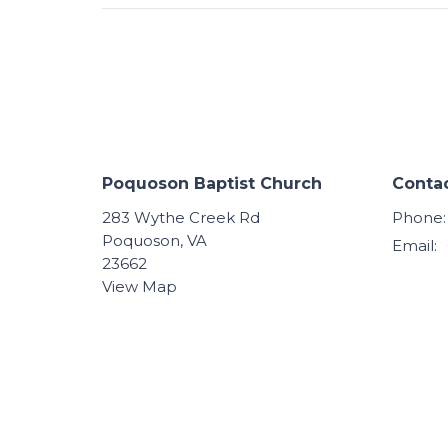
Poquoson Baptist Church
Conta
283 Wythe Creek Rd
Phone:
Poquoson, VA
Email
:
23662
View Map