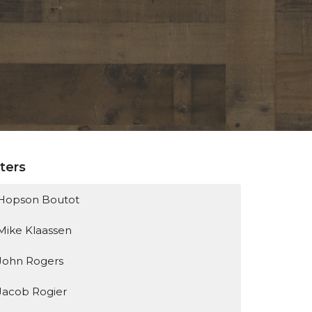
lters
Hopson Boutot
Mike Klaassen
John Rogers
Jacob Rogier