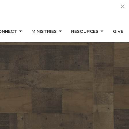
ONNECT
MINISTRIES
RESOURCES
GIVE