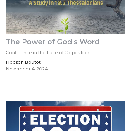
The Power of God's Word
Confidence in the Face of Opposition
Hopson Boutot
November 4, 2024