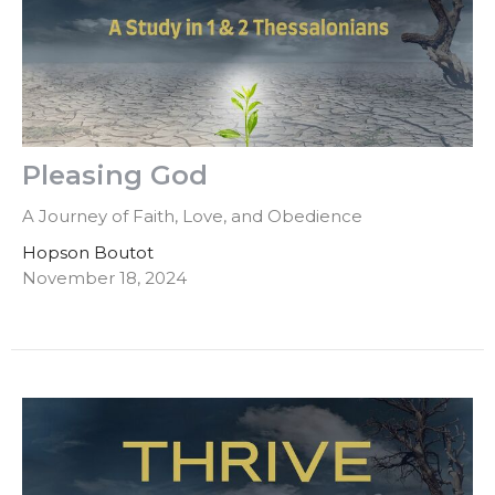
Pleasing God
A Journey of Faith, Love, and Obedience
Hopson Boutot
November 18, 2024