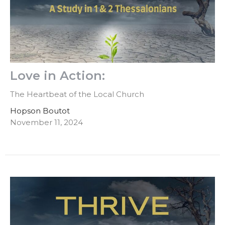
Love in Action:
The Heartbeat of the Local Church
Hopson Boutot
November 11, 2024