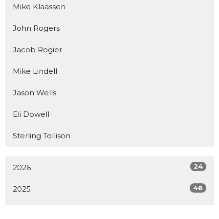
Mike Klaassen
John Rogers
Jacob Rogier
Mike Lindell
Jason Wells
Eli Dowell
Sterling Tollison
24
2026
46
2025
19
2024