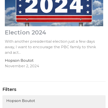
Election 2024
With another presidential election just a few days
away, I want to encourage the PBC family to think
and act...
Hopson Boutot
November 2, 2024
Filters
Hopson Boutot