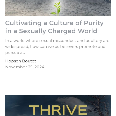
Cultivating a Culture of Purity
in a Sexually Charged World
In a world where sexual misconduct and adultery are
widespread, how can we as believers promote and
pursue a...
Hopson Boutot
November 25, 2024