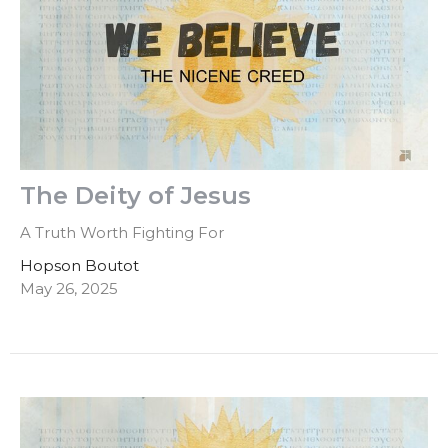
The Deity of Jesus
A Truth Worth Fighting For
Hopson Boutot
May 26, 2025