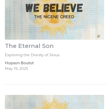
The Eternal Son
Exploring the Divinity of Jesus
Hopson Boutot
May 19, 2025