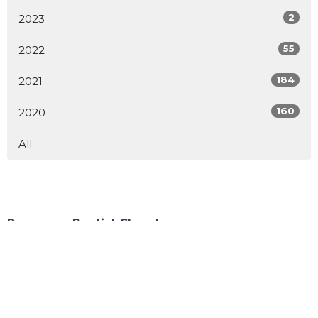
2
2023
55
2022
184
2021
160
2020
All
Poquoson Baptist Church
283 Wythe Creek Rd
Poquoson, VA
23662
View Map