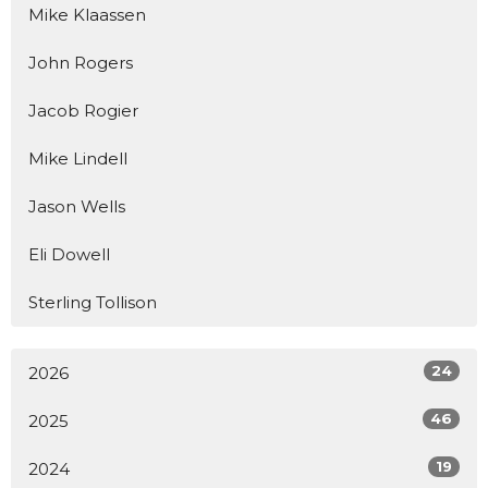
Mike Klaassen
John Rogers
Jacob Rogier
Mike Lindell
Jason Wells
Eli Dowell
Sterling Tollison
24
2026
46
2025
19
2024