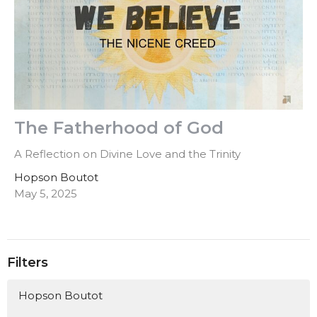
The Fatherhood of God
A Reflection on Divine Love and the Trinity
Hopson Boutot
May 5, 2025
Filters
Hopson Boutot