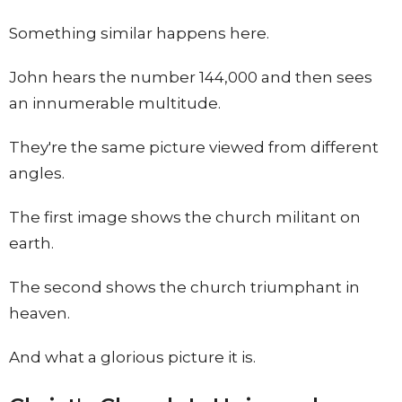
Something similar happens here.
John hears the number 144,000 and then sees
an innumerable multitude.
They're the same picture viewed from different
angles.
The first image shows the church militant on
earth.
The second shows the church triumphant in
heaven.
And what a glorious picture it is.