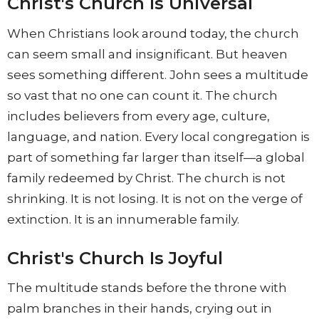
Christ's Church Is Universal
When Christians look around today, the church
can seem small and insignificant. But heaven
sees something different. John sees a multitude
so vast that no one can count it. The church
includes believers from every age, culture,
language, and nation. Every local congregation is
part of something far larger than itself—a global
family redeemed by Christ. The church is not
shrinking. It is not losing. It is not on the verge of
extinction. It is an innumerable family.
Christ's Church Is Joyful
The multitude stands before the throne with
palm branches in their hands, crying out in