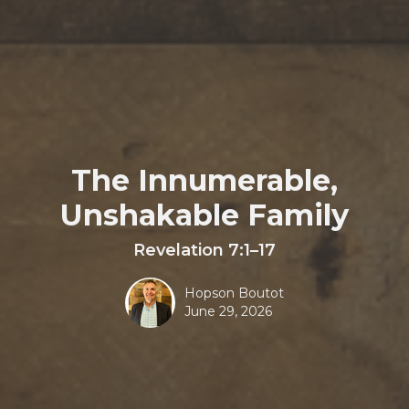
The Innumerable,
Unshakable Family
Revelation 7:1–17
Hopson Boutot
June 29, 2026