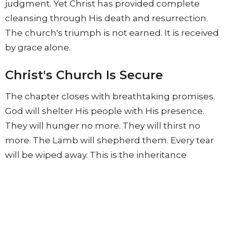
judgment. Yet Christ has provided complete
cleansing through His death and resurrection.
The church's triumph is not earned. It is received
by grace alone.
Christ's Church Is Secure
The chapter closes with breathtaking promises.
God will shelter His people with His presence.
They will hunger no more. They will thirst no
more. The Lamb will shepherd them. Every tear
will be wiped away. This is the inheritance
awaiting every believer. A world without
suffering. A world without sin. A world without
death. A world where God's people dwell safely
with Him forever.