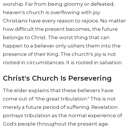
worship. Far from being gloomy or defeated,
heaven's church is overflowing with joy.
Christians have every reason to rejoice. No matter
how difficult the present becomes, the future
belongs to Christ. The worst thing that can
happen to a believer only ushers them into the
presence of their King. The church's joy is not
rooted in circumstances. It is rooted in salvation.
Christ's Church Is Persevering
The elder explains that these believers have
come out of "the great tribulation." This is not
merely a future period of suffering. Revelation
portrays tribulation as the normal experience of
God's people throughout the present age.