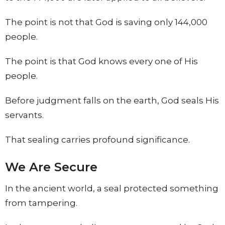
The point is not that God is saving only 144,000
people.
The point is that God knows every one of His
people.
Before judgment falls on the earth, God seals His
servants.
That sealing carries profound significance.
We Are Secure
In the ancient world, a seal protected something
from tampering.