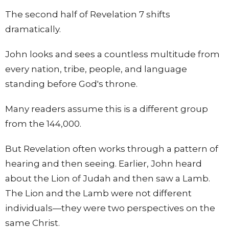
The second half of Revelation 7 shifts
dramatically.
John looks and sees a countless multitude from
every nation, tribe, people, and language
standing before God's throne.
Many readers assume this is a different group
from the 144,000.
But Revelation often works through a pattern of
hearing and then seeing. Earlier, John heard
about the Lion of Judah and then saw a Lamb.
The Lion and the Lamb were not different
individuals—they were two perspectives on the
same Christ.