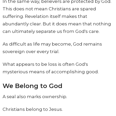
In the same way, believers are protected by God.
This does not mean Christians are spared
suffering. Revelation itself makes that
abundantly clear. But it does mean that nothing
can ultimately separate us from God's care.
As difficult as life may become, God remains
sovereign over every trial.
What appears to be loss is often God's
mysterious means of accomplishing good.
We Belong to God
A seal also marks ownership.
Christians belong to Jesus.