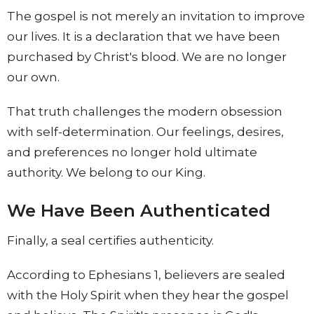
The gospel is not merely an invitation to improve
our lives. It is a declaration that we have been
purchased by Christ's blood. We are no longer
our own.
That truth challenges the modern obsession
with self-determination. Our feelings, desires,
and preferences no longer hold ultimate
authority. We belong to our King.
We Have Been Authenticated
Finally, a seal certifies authenticity.
According to Ephesians 1, believers are sealed
with the Holy Spirit when they hear the gospel