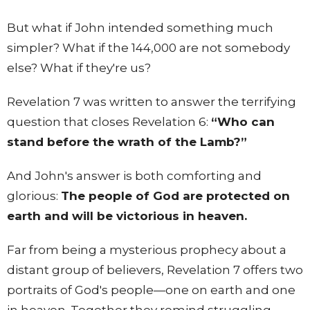
But what if John intended something much
simpler? What if the 144,000 are not somebody
else? What if they're us?
Revelation 7 was written to answer the terrifying
question that closes Revelation 6:
“Who can
stand before the wrath of the Lamb?”
And John's answer is both comforting and
glorious:
The people of God are protected on
earth and will be victorious in heaven.
Far from being a mysterious prophecy about a
distant group of believers, Revelation 7 offers two
portraits of God's people—one on earth and one
in heaven. Together they remind struggling