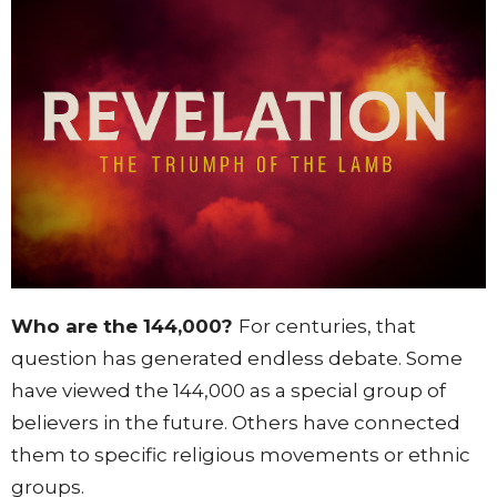
Who are the 144,000?
For centuries, that
question has generated endless debate. Some
have viewed the 144,000 as a special group of
believers in the future. Others have connected
them to specific religious movements or ethnic
groups.