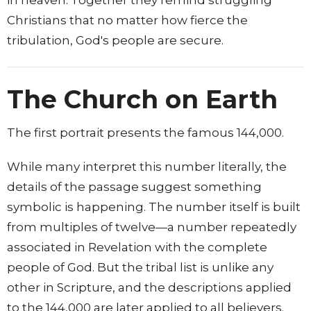
Christians that no matter how fierce the
tribulation, God's people are secure.
The Church on Earth
The first portrait presents the famous 144,000.
While many interpret this number literally, the
details of the passage suggest something
symbolic is happening. The number itself is built
from multiples of twelve—a number repeatedly
associated in Revelation with the complete
people of God. But the tribal list is unlike any
other in Scripture, and the descriptions applied
to the 144,000 are later applied to all believers.