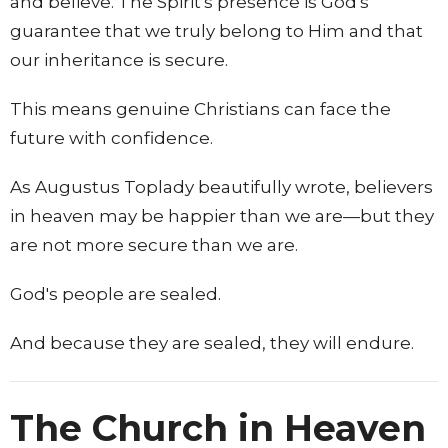
and believe. The Spirit's presence is God's
guarantee that we truly belong to Him and that
our inheritance is secure.
This means genuine Christians can face the
future with confidence.
As Augustus Toplady beautifully wrote, believers
in heaven may be happier than we are—but they
are not more secure than we are.
God's people are sealed.
And because they are sealed, they will endure.
The Church in Heaven