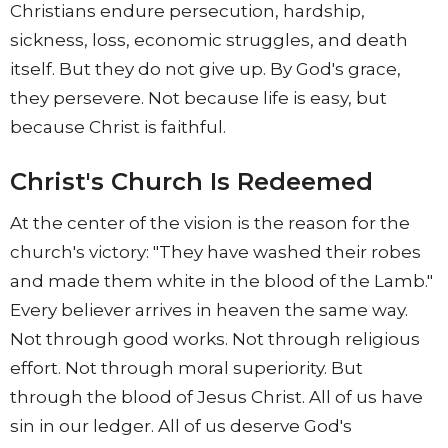
Christians endure persecution, hardship,
sickness, loss, economic struggles, and death
itself. But they do not give up. By God's grace,
they persevere. Not because life is easy, but
because Christ is faithful.
Christ's Church Is Redeemed
At the center of the vision is the reason for the
church's victory: "They have washed their robes
and made them white in the blood of the Lamb."
Every believer arrives in heaven the same way.
Not through good works. Not through religious
effort. Not through moral superiority. But
through the blood of Jesus Christ. All of us have
sin in our ledger. All of us deserve God's