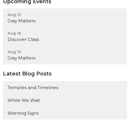
Upcoming Events
Aug 12
Gray Matters
Aug 16
Discover Class
Aug 19
Gray Matters
Latest Blog Posts
Temples and Timelines
While We Wait
Warning Signs