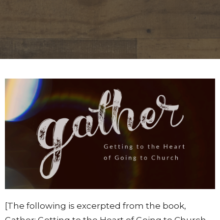
[The following is excerpted from the book,
Gather: Getting to the Heart of Going to Church,