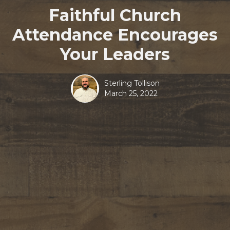
Faithful Church
Attendance Encourages
Your Leaders
Sterling Tollison
March 25, 2022