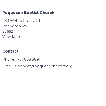
Poquoson Baptist Church
283 Wythe Creek Rd
Poquoson, VA
23662
View Map
Contact
Phone:
757.868.8891
Email
:
Connect@poquosonbaptist.org
Office Hours
Mon, Tue, Wed, & Thurs - 8:30 - 3:30
Office is closed Fri