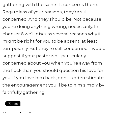
gathering with the saints. It concerns them.
Regardless of your reasons, they’re still
concerned. And they should be. Not because
you’re doing anything wrong, necessarily. In
chapter 6 we’ll discuss several reasons why it
might be right for you to be absent, at least
temporarily. But they’re still concerned. I would
suggest if your pastor isn’t particularly
concerned about you when you’re away from
the flock than you should question his love for
you. If you love him back, don’t underestimate
the encouragement you’ll be to him simply by
faithfully gathering.