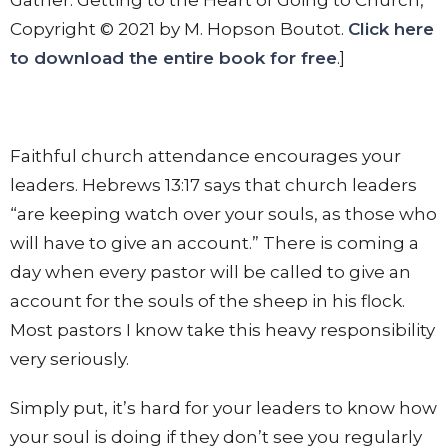
Copyright © 2021 by M. Hopson Boutot.
Click here
to download the entire book for free
.]
Faithful church attendance encourages your
leaders. Hebrews 13:17 says that church leaders
“are keeping watch over your souls, as those who
will have to give an account.” There is coming a
day when every pastor will be called to give an
account for the souls of the sheep in his flock.
Most pastors I know take this heavy responsibility
very seriously.
Simply put, it’s hard for your leaders to know how
your soul is doing if they don’t see you regularly