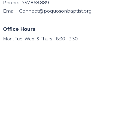
Phone:
757.868.8891
Email
:
Connect@poquosonbaptist.org
Office Hours
Mon, Tue, Wed, & Thurs - 8:30 - 3:30
Office is closed Fri