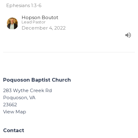
Ephesians 1:3-6
Hopson Boutot
Lead Pastor
December 4, 2022
Poquoson Baptist Church
283 Wythe Creek Rd
Poquoson, VA
23662
View Map
Contact