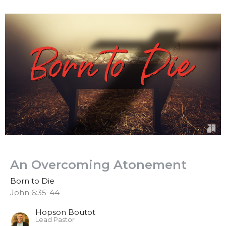
An Overcoming Atonement
Born to Die
John 6:35-44
Hopson Boutot
Lead Pastor