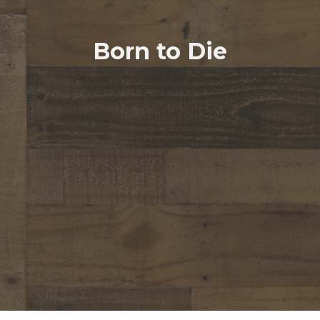
Born to Die