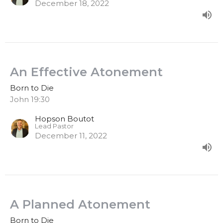
December 18, 2022
An Effective Atonement
Born to Die
John 19:30
Hopson Boutot
Lead Pastor
December 11, 2022
A Planned Atonement
Born to Die