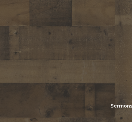
Sermon