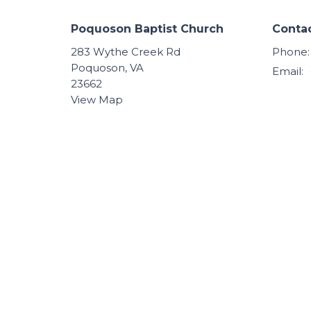
Poquoson Baptist Church
Conta
283 Wythe Creek Rd
Phone:
Poquoson, VA
Email
:
23662
View Map
© 2026 Poquoson Baptist Church. All Rights Reserved.