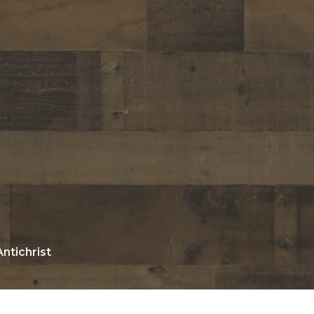
ntichrist