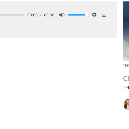
00:00
00:00
Mute
Settings
Download
THR
C
TH