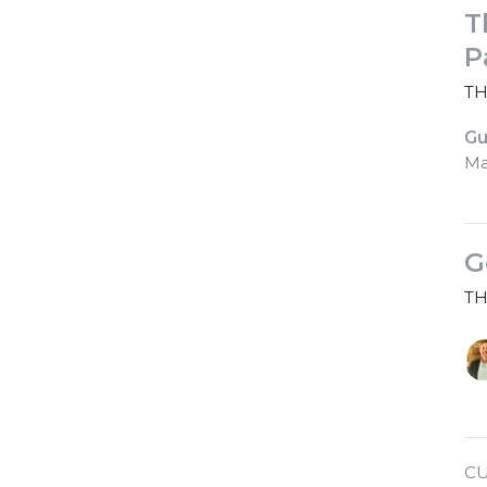
T
P
TH
Gu
Ma
G
TH
CU