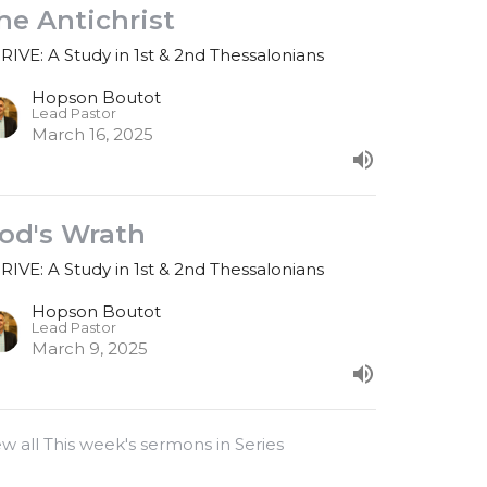
he Antichrist
RIVE: A Study in 1st & 2nd Thessalonians
Hopson Boutot
Lead Pastor
March 16, 2025
od's Wrath
RIVE: A Study in 1st & 2nd Thessalonians
Hopson Boutot
Lead Pastor
March 9, 2025
ew all This week's sermons in Series