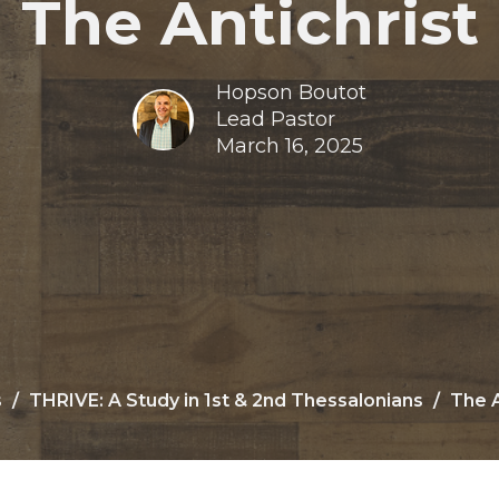
The Antichrist
Hopson Boutot
Lead Pastor
March 16, 2025
s
THRIVE: A Study in 1st & 2nd Thessalonians
The A