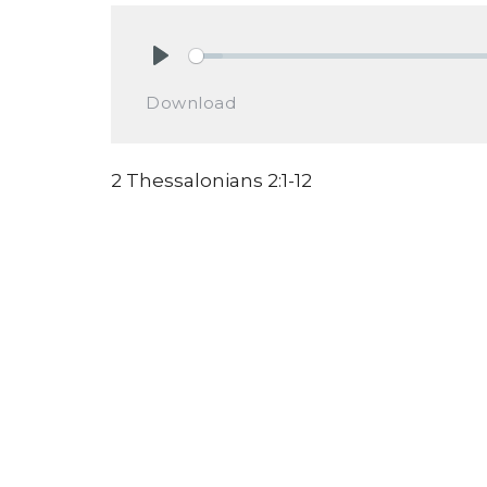
Play
Download
2 Thessalonians 2:1-12