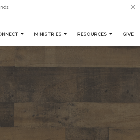
nds
ONNECT
MINISTRIES
RESOURCES
GIVE