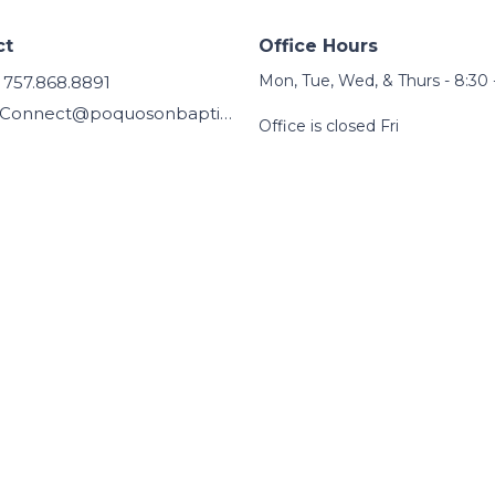
ct
Office Hours
Mon, Tue, Wed, & Thurs - 8:30 
757.868.8891
Connect@poquosonbaptist.org
Office is closed Fri
 |
Login