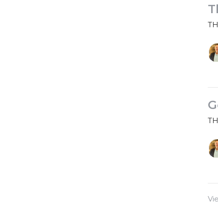
T
TH
G
TH
Vi