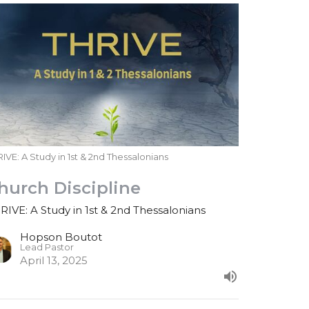
IVE: A Study in 1st & 2nd Thessalonians
hurch Discipline
RIVE: A Study in 1st & 2nd Thessalonians
Hopson Boutot
Lead Pastor
April 13, 2025