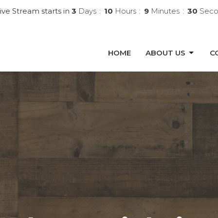
ive Stream starts in
3
Days
10
Hours
9
Minutes
29
Seco
HOME
ABOUT US
C