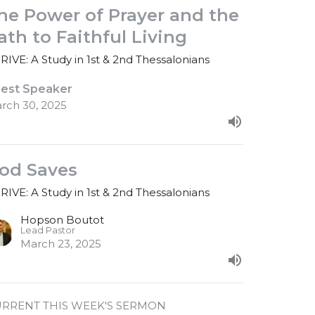
he Power of Prayer and the
ath to Faithful Living
RIVE: A Study in 1st & 2nd Thessalonians
est Speaker
rch 30, 2025
od Saves
RIVE: A Study in 1st & 2nd Thessalonians
Hopson Boutot
Lead Pastor
March 23, 2025
RRENT THIS WEEK'S SERMON