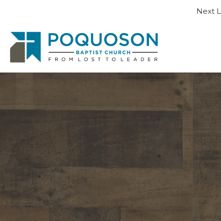
Next L