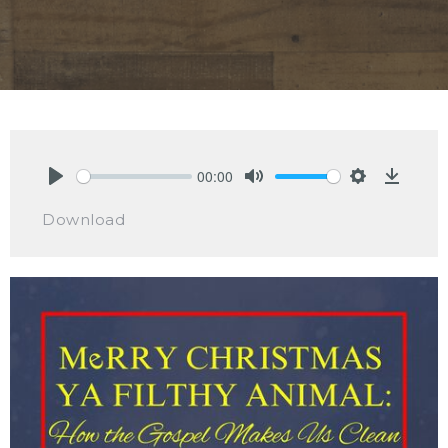
00:00
Play
Mute
Settings
Downlo
Download