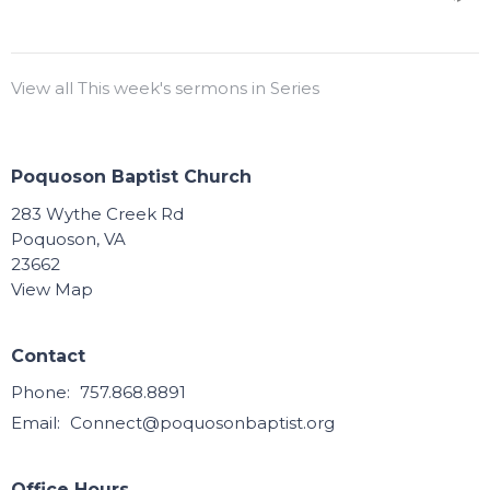
View all This week's sermons in Series
Poquoson Baptist Church
283 Wythe Creek Rd
Poquoson, VA
23662
View Map
Contact
Phone:
757.868.8891
Email
:
Connect@poquosonbaptist.org
Office Hours