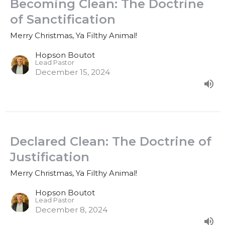
Becoming Clean: The Doctrine
of Sanctification
Merry Christmas, Ya Filthy Animal!
Hopson Boutot
Lead Pastor
December 15, 2024
Declared Clean: The Doctrine of
Justification
Merry Christmas, Ya Filthy Animal!
Hopson Boutot
Lead Pastor
December 8, 2024