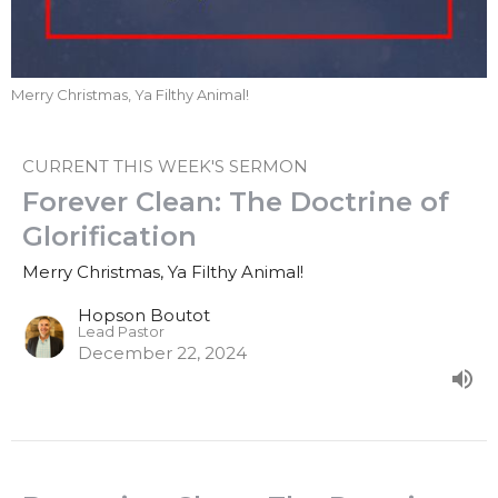
Merry Christmas, Ya Filthy Animal!
CURRENT THIS WEEK'S SERMON
Forever Clean: The Doctrine of
Glorification
Merry Christmas, Ya Filthy Animal!
Hopson Boutot
Lead Pastor
December 22, 2024