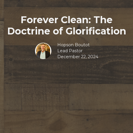
Forever Clean: The
Doctrine of Glorification
Hopson Boutot
Lead Pastor
December 22, 2024