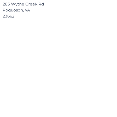
283 Wythe Creek Rd
Poquoson, VA
23662
View Map
Contact
Phone:
757.868.8891
Email
:
Connect@poquosonbaptist.org
Office Hours
Mon, Tue, Wed, & Thurs - 8:30 - 3:30
Office is closed Fri