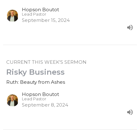
Hopson Boutot
Lead Pastor
September 15, 2024
CURRENT THIS WEEK'S SERMON
Risky Business
Ruth: Beauty from Ashes
Hopson Boutot
Lead Pastor
September 8, 2024