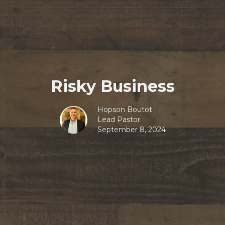
Risky Business
Hopson Boutot
Lead Pastor
September 8, 2024