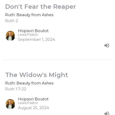
Don't Fear the Reaper
Ruth: Beauty from Ashes
Ruth 2
Hopson Boutot
Lead Pastor
September 1, 2024
The Widow's Might
Ruth: Beauty from Ashes
Ruth 1:7-22
Hopson Boutot
Lead Pastor
August 25, 2024