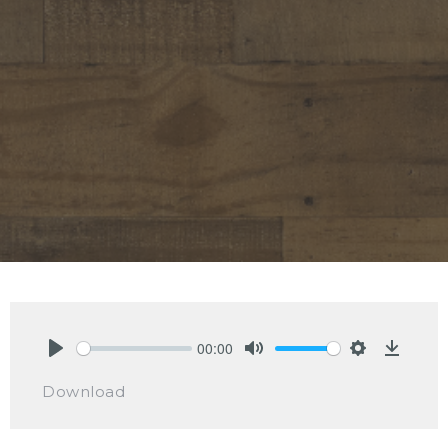
00:00
Play
Mute
Settings
Downlo
Download