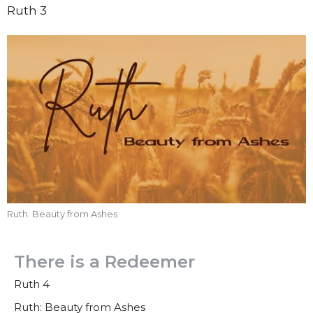
Ruth 3
Ruth: Beauty from Ashes
There is a Redeemer
Ruth 4
Ruth: Beauty from Ashes