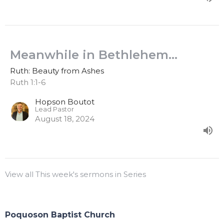
Meanwhile in Bethlehem...
Ruth: Beauty from Ashes
Ruth 1:1-6
Hopson Boutot
Lead Pastor
August 18, 2024
View all This week's sermons in Series
Poquoson Baptist Church