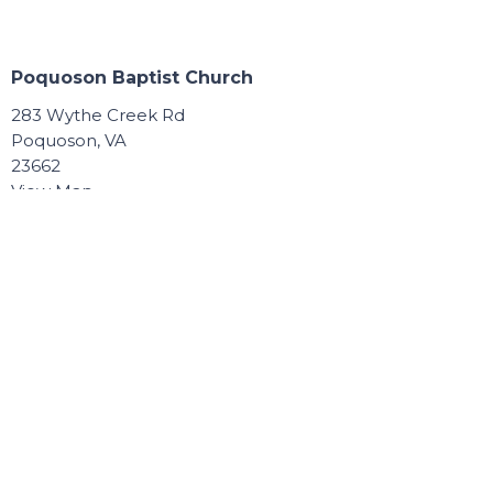
Poquoson Baptist Church
283 Wythe Creek Rd
Poquoson, VA
23662
View Map
Contact
Phone:
757.868.8891
Email
:
Connect@poquosonbaptist.org
Office Hours
Mon, Tue, Wed, & Thurs - 8:30 - 3:30
Office is closed Fri