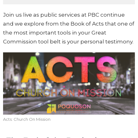
Join us live as public services at PBC continue
and we explore from the Book of Acts that one of
the most important tools in your Great
Commission tool belt is your personal testimony.
Acts: Church On Mission