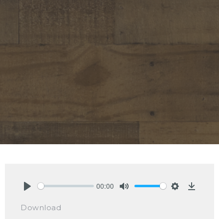
00:00
Play
Mute
Settings
Downlo
Download