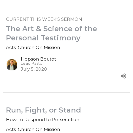
CURRENT THIS WEEK'S SERMON
The Art & Science of the
Personal Testimony
Acts: Church On Mission
Hopson Boutot
Lead Pastor
July 5, 2020
Run, Fight, or Stand
How To Respond to Persecution
Acts: Church On Mission