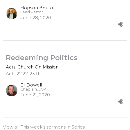
Hopson Boutot
Lead Pastor
June 28, 2020
Redeeming Politics
Acts: Church On Mission
Acts 22:22-23:11
Eli Dowell
Chaplain, USAF
June 21, 2020
View all This week's sermons in Series