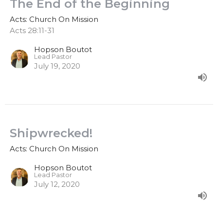
The End of the Beginning
Acts: Church On Mission
Acts 28:11-31
Hopson Boutot
Lead Pastor
July 19, 2020
Shipwrecked!
Acts: Church On Mission
Hopson Boutot
Lead Pastor
July 12, 2020