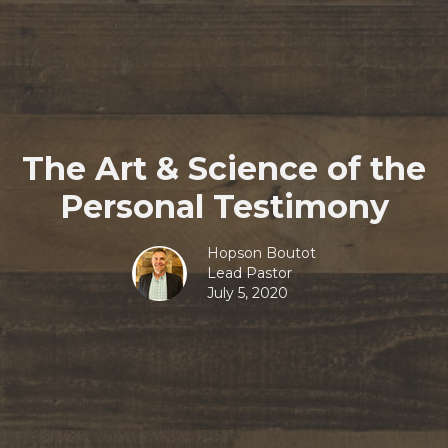
The Art & Science of the
Personal Testimony
Hopson Boutot
Lead Pastor
July 5, 2020