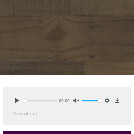
00:00
Play
Mute
Settings
Downlo
Download