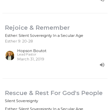
Rejoice & Remember
Esther: Silent Sovereignty In a Secular Age
Esther 9: 20-28
Hopson Boutot
Lead Pastor
March 31, 2019
Rescue & Rest For God's People
Silent Sovereignty
Esther: Silent Sovereignty In a Secular Age