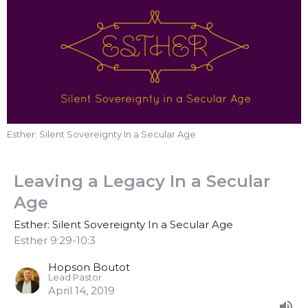
Esther: Silent Sovereignty In a Secular Age
Leaving a Legacy In a Secular
Age
Esther: Silent Sovereignty In a Secular Age
Esther 9:29-10:3
Hopson Boutot
Lead Pastor
April 14, 2019