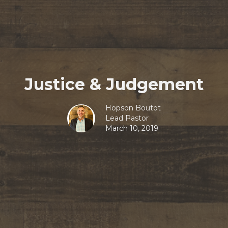
Justice & Judgement
Hopson Boutot
Lead Pastor
March 10, 2019