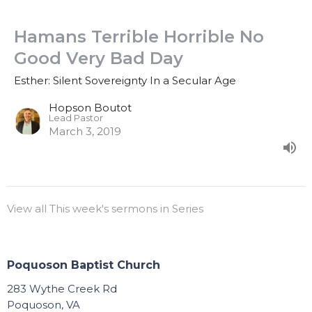
Hamans Terrible Horrible No
Good Very Bad Day
Esther: Silent Sovereignty In a Secular Age
Hopson Boutot
Lead Pastor
March 3, 2019
View all This week's sermons in Series
Poquoson Baptist Church
283 Wythe Creek Rd
Poquoson, VA