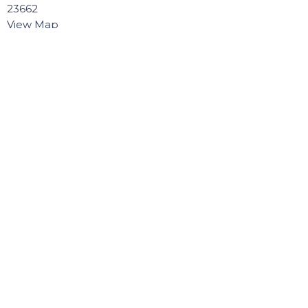
23662
View Map
Contact
Phone:
757.868.8891
Email
:
Connect@poquosonbaptist.org
Office Hours
Mon, Tue, Wed, & Thurs - 8:30 - 3:30
Office is closed Fri