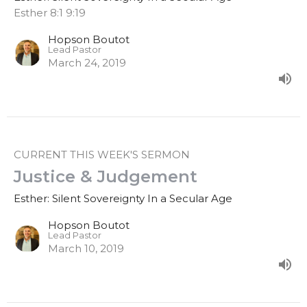
Esther 8:1 9:19
Hopson Boutot
Lead Pastor
March 24, 2019
CURRENT THIS WEEK'S SERMON
Justice & Judgement
Esther: Silent Sovereignty In a Secular Age
Hopson Boutot
Lead Pastor
March 10, 2019