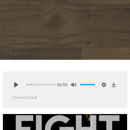
00:00
Play
Mute
Settings
Downlo
Download