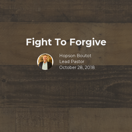
Fight To Forgive
Hopson Boutot
Lead Pastor
October 28, 2018