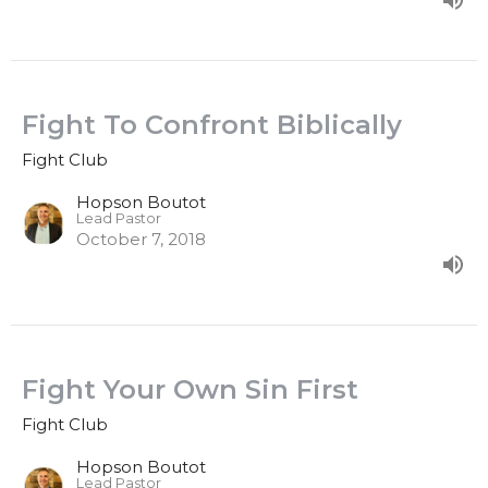
Fight To Confront Biblically
Fight Club
Hopson Boutot
Lead Pastor
October 7, 2018
Fight Your Own Sin First
Fight Club
Hopson Boutot
Lead Pastor