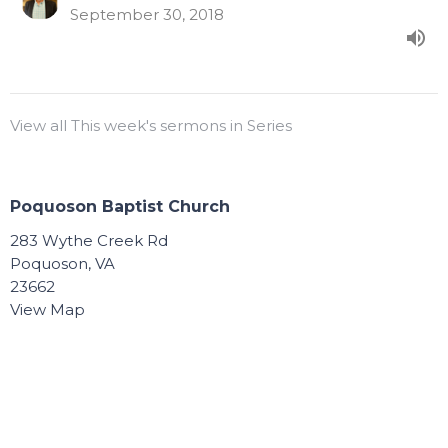
September 30, 2018
View all This week's sermons in Series
Poquoson Baptist Church
283 Wythe Creek Rd
Poquoson, VA
23662
View Map
Contact
Phone:
757.868.8891
Email
:
Connect@poquosonbaptist.org