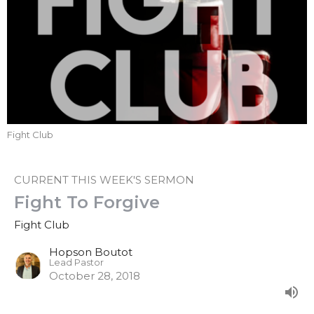
Fight Club
CURRENT THIS WEEK'S SERMON
Fight To Forgive
Fight Club
Hopson Boutot
Lead Pastor
October 28, 2018