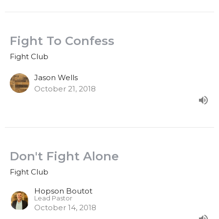
Fight To Confess
Fight Club
Jason Wells
October 21, 2018
Don't Fight Alone
Fight Club
Hopson Boutot
Lead Pastor
October 14, 2018