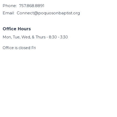
Phone:
757.868.8891
Email
:
Connect@poquosonbaptist.org
Office Hours
Mon, Tue, Wed, & Thurs - 8:30 - 3:30
Office is closed Fri