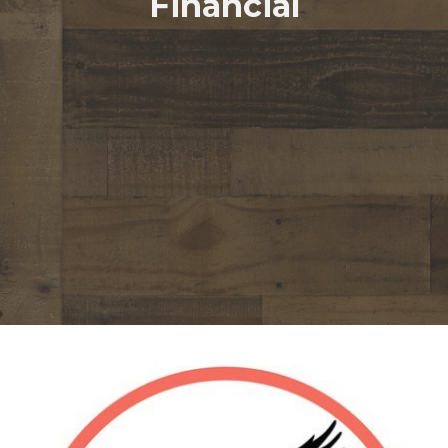
Financial