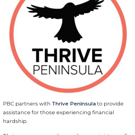
PBC partners with
Thrive Peninsula
to provide
assistance for those experiencing financial
hardship.