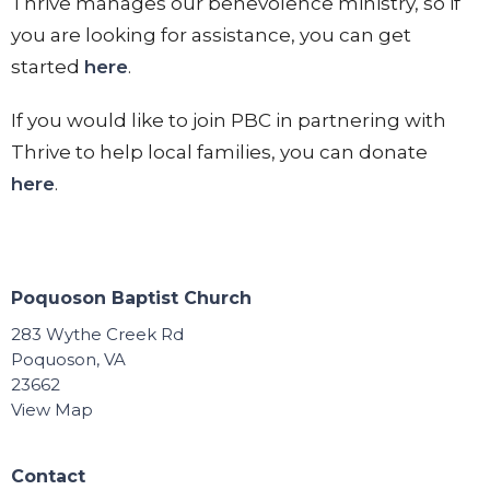
Thrive manages our benevolence ministry, so if
you are looking for assistance, you can get
started
here
.
If you would like to join PBC in partnering with
Thrive to help local families, you can donate
here
.
Poquoson Baptist Church
283 Wythe Creek Rd
Poquoson, VA
23662
View Map
Contact