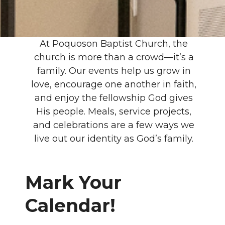
At Poquoson Baptist Church, the
church is more than a crowd—it’s a
family. Our events help us grow in
love, encourage one another in faith,
and enjoy the fellowship God gives
His people. Meals, service projects,
and celebrations are a few ways we
live out our identity as God’s family.
Mark Your
Calendar!