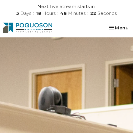
Next Live Stream starts in
5
Days
18
Hours
48
Minutes
21
Seconds
Toggle na
Menu