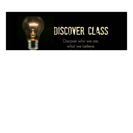
Multiple Dates
Discover Class
Sunday, August 16, 2026
9:00AM - 10:00AM
If you are new to PBC and want to learn about us, if
you have been visiting with PBC and want to pursue...