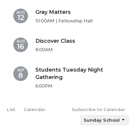
Gray Matters
AUG
12
10:00AM | Fellowship Hall
Discover Class
AUG
16
9:00AM
Students Tuesday Night
SEP
8
Gathering
6:00PM
List
Calendar
Subscribe to Calendar
Sunday School