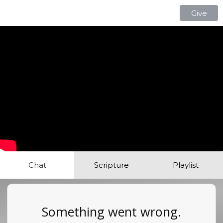
Give
Chat
Scripture
Playlist