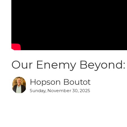
Our Enemy Beyond: 
Hopson Boutot
Sunday, November 30, 2025