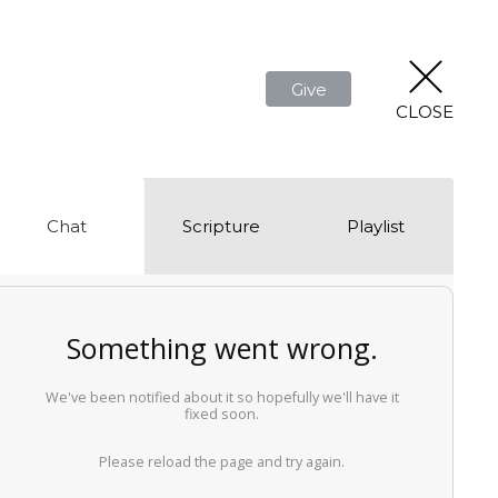
Give
CLOSE
Chat
Scripture
Playlist