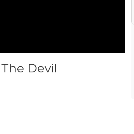
The Devil